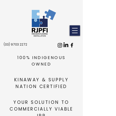
(03) 9703 2272
100% INDIGENOUS
OWNED
KINAWAY & SUPPLY
NATION CERTIFIED
YOUR SOLUTION TO
COMMERCIALLY VIABLE
IPP