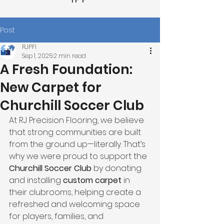
Post
RJPFI
Sep 1, 2025
2 min read
A Fresh Foundation:
New Carpet for
Churchill Soccer Club
At RJ Precision Flooring, we believe 
that strong communities are built 
from the ground up—literally. That’s 
why we were proud to support the 
Churchill Soccer Club
 by donating 
and installing 
custom carpet
 in 
their clubrooms, helping create a 
refreshed and welcoming space 
for players, families, and 