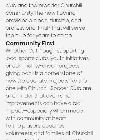
club and the broader Churchill 
community. The new flooring 
provides a clean, durable, and 
professional finish that will serve 
the club for years to come.
Community First
Whether it’s through supporting 
local sports clubs, youth initiatives, 
or community-driven projects, 
giving back is a cornerstone of 
how we operate. Projects like this 
one with Churchill Soccer Club are 
a reminder that even small 
improvements can have a big 
impact—especially when made 
with community at heart.
To the players, coaches, 
volunteers, and families at Churchill 