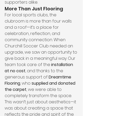
supporters alike.
More Than Just Flooring
For local sports clubs, the 
clubroom is more than four walls 
and a roof—it’s a place for 
celebration, reflection, and 
community connection. When 
Churchill Soccer Club needed an 
upgrade, we saw an opportunity to 
give back in a meaningful way. Our 
team took care of the 
installation 
at no cost
, and thanks to the 
generous support of 
Dreamtime 
Flooring
, who 
supplied and donated 
the carpet
, we were able to 
completely transform the space.
This wasn’t just about aesthetics—it 
was about creating a space that 
reflects the pride and spirit of the 