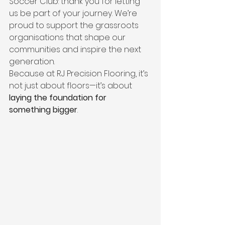
Soccer Club: thank you for letting 
us be part of your journey. We’re 
proud to support the grassroots 
organisations that shape our 
communities and inspire the next 
generation.
Because at RJ Precision Flooring, it’s 
not just about floors—it’s about 
laying the foundation for 
something bigger
.