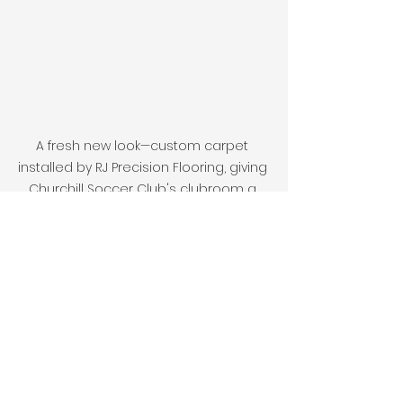
A fresh new look—custom carpet 
installed by RJ Precision Flooring, giving 
Churchill Soccer Club's clubroom a 
welcoming and professional finish.